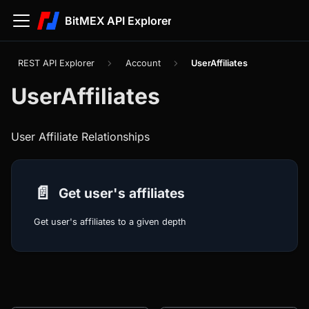
BitMEX API Explorer
REST API Explorer
Account
UserAffiliates
UserAffiliates
User Affiliate Relationships
📄️
Get user's affiliates
Get user's affiliates to a given depth