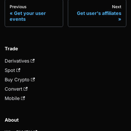
Previous
Next
Get your user
Get user's affiliates
events
Trade
Derivatives
Spot
Buy Crypto
Convert
Mobile
About