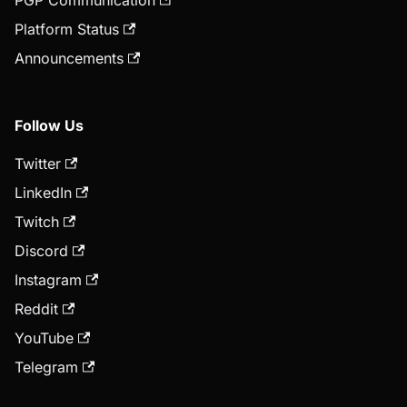
PGP Communication
Platform Status
Announcements
Follow Us
Twitter
LinkedIn
Twitch
Discord
Instagram
Reddit
YouTube
Telegram