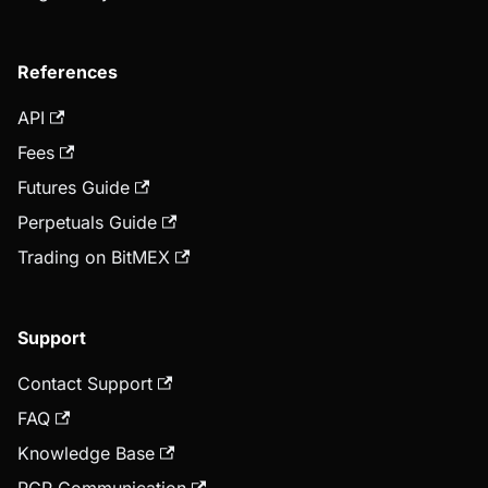
References
API
Fees
Futures Guide
Perpetuals Guide
Trading on BitMEX
Support
Contact Support
FAQ
Knowledge Base