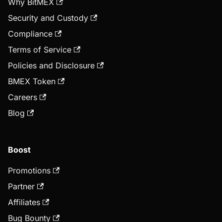
Why BitMEX
Security and Custody
Compliance
Terms of Service
Policies and Disclosure
BMEX Token
Careers
Blog
Boost
Promotions
Partner
Affiliates
Bug Bounty