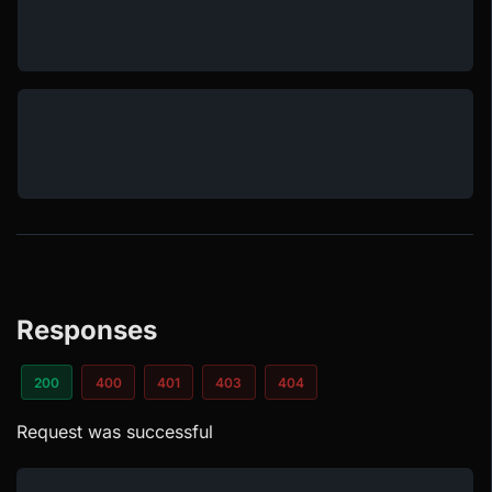
Responses
200
400
401
403
404
Request was successful