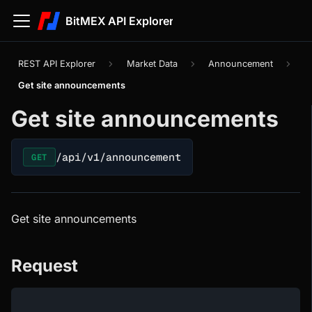
BitMEX API Explorer
REST API Explorer
Market Data
Announcement
Get site announcements
Get site announcements
/api/v1/announcement
GET
Get site announcements
Request