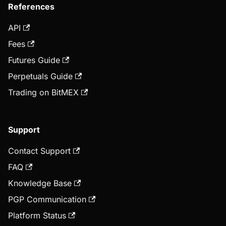
References
API
Fees
Futures Guide
Perpetuals Guide
Trading on BitMEX
Support
Contact Support
FAQ
Knowledge Base
PGP Communication
Platform Status