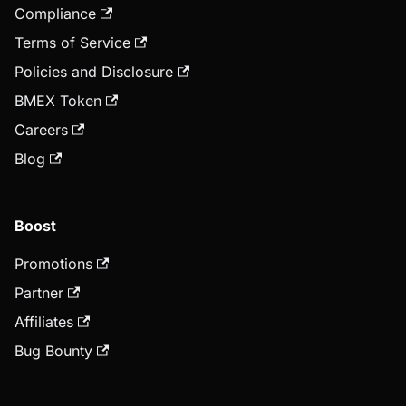
Compliance
Terms of Service
Policies and Disclosure
BMEX Token
Careers
Blog
Boost
Promotions
Partner
Affiliates
Bug Bounty