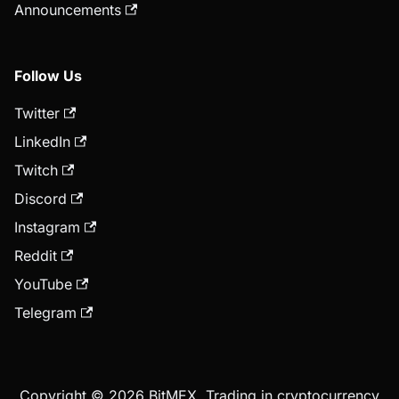
Announcements
Follow Us
Twitter
LinkedIn
Twitch
Discord
Instagram
Reddit
YouTube
Telegram
Copyright © 2026 BitMEX. Trading in cryptocurrency