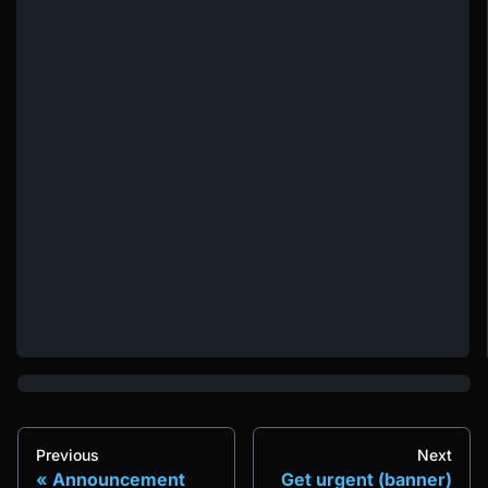
Previous
Next
Announcement
Get urgent (banner)