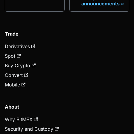
announcements
Trade
Derivatives
Spot
Buy Crypto
Convert
Mobile
About
Why BitMEX
Security and Custody