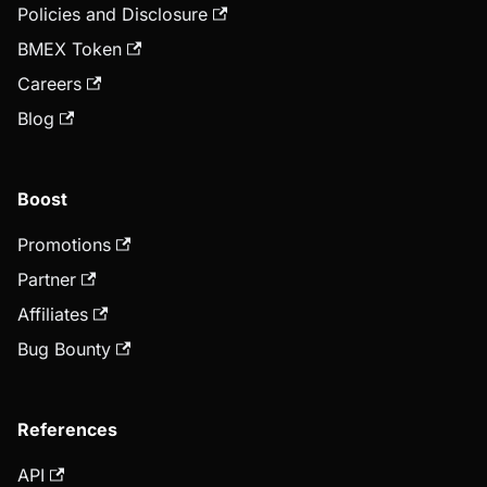
Policies and Disclosure
BMEX Token
Careers
Blog
Boost
Promotions
Partner
Affiliates
Bug Bounty
References
API