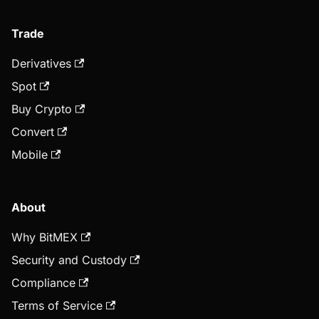
Trade
Derivatives
Spot
Buy Crypto
Convert
Mobile
About
Why BitMEX
Security and Custody
Compliance
Terms of Service