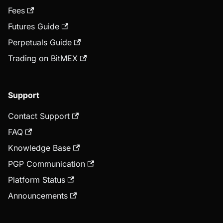
Fees
Futures Guide
Perpetuals Guide
Trading on BitMEX
Support
Contact Support
FAQ
Knowledge Base
PGP Communication
Platform Status
Announcements