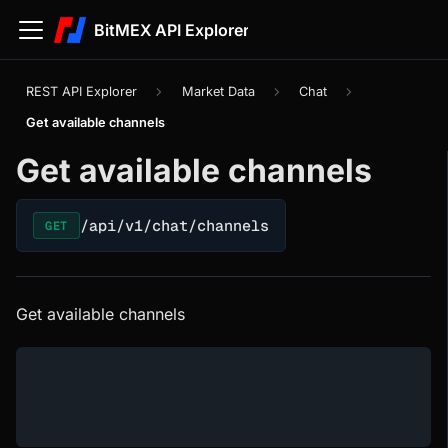
BitMEX API Explorer
REST API Explorer
Market Data
Chat
Get available channels
Get available channels
/api/v1/chat/channels
GET
Get available channels