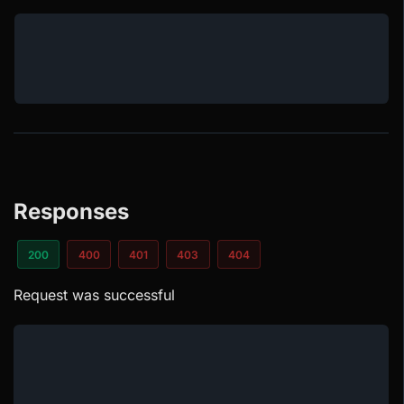
Responses
200
400
401
403
404
Request was successful