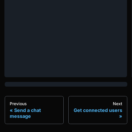
Previous
Next
Send a chat
Get connected users
message