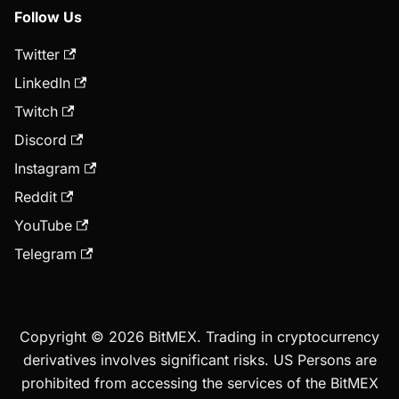
Follow Us
Twitter
LinkedIn
Twitch
Discord
Instagram
Reddit
YouTube
Telegram
Copyright © 2026 BitMEX. Trading in cryptocurrency
derivatives involves significant risks. US Persons are
prohibited from accessing the services of the BitMEX