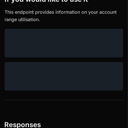
This endpoint provides information on your account
range utilisation.
Responses