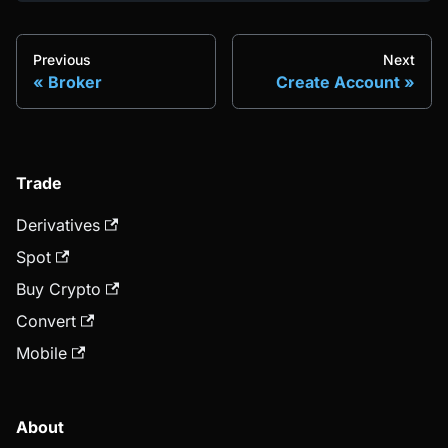
Previous
Next
Broker
Create Account
Trade
Derivatives
Spot
Buy Crypto
Convert
Mobile
About