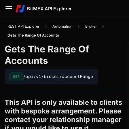
BitMEX API Explorer
REST API Explorer
Automation
Broker
Gets The Range Of Accounts
Gets The Range Of
Accounts
/api/v1/broker/accountRange
GET
This API is only available to clients
with bespoke arrangement. Please
contact your relationship manager
if you would like to use it