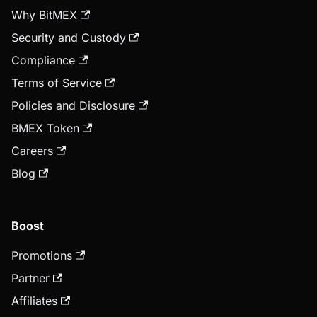
Why BitMEX
Security and Custody
Compliance
Terms of Service
Policies and Disclosure
BMEX Token
Careers
Blog
Boost
Promotions
Partner
Affiliates