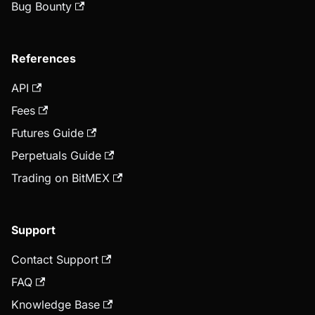
Bug Bounty
References
API
Fees
Futures Guide
Perpetuals Guide
Trading on BitMEX
Support
Contact Support
FAQ
Knowledge Base