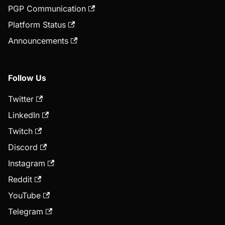
PGP Communication
Platform Status
Announcements
Follow Us
Twitter
LinkedIn
Twitch
Discord
Instagram
Reddit
YouTube
Telegram