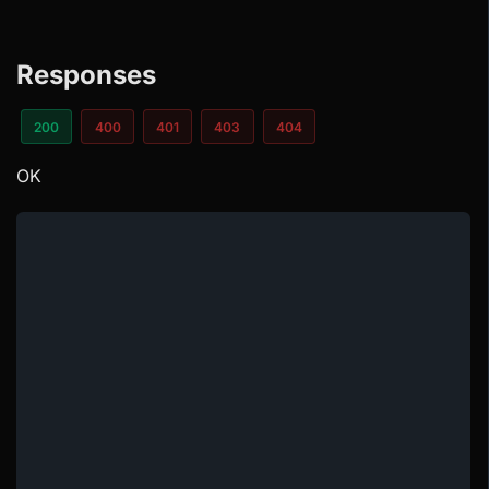
Responses
200
400
401
403
404
OK