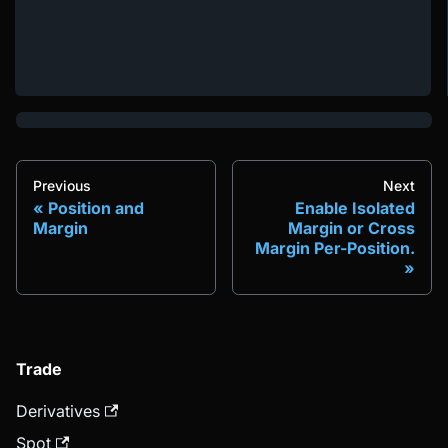
Previous
Next
Position and
Enable Isolated
Margin
Margin or Cross
Margin Per-Position.
Trade
Derivatives
Spot