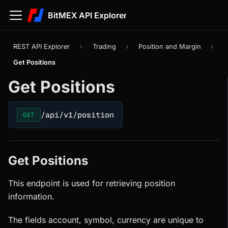
BitMEX API Explorer
REST API Explorer
Trading
Position and Margin
Get Positions
Get Positions
/api/v1/position
GET
Get Positions
This endpoint is used for retrieving position
information.
The fields account, symbol, currency are unique to