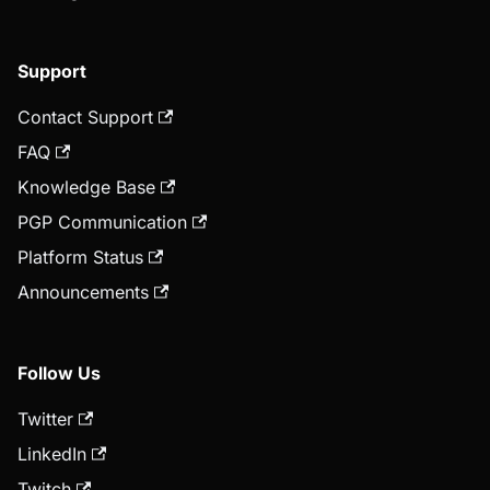
Support
Contact Support
FAQ
Knowledge Base
PGP Communication
Platform Status
Announcements
Follow Us
Twitter
LinkedIn
Twitch