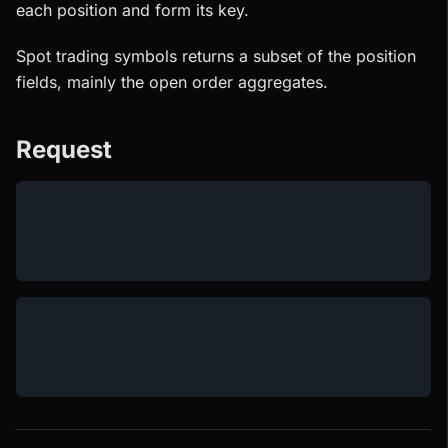
each position and form its key.
Spot trading symbols returns a subset of the position
fields, mainly the open order aggregates.
Request