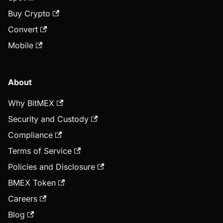
Buy Crypto
Convert
Mobile
About
Why BitMEX
Security and Custody
Compliance
Terms of Service
Policies and Disclosure
BMEX Token
Careers
Blog