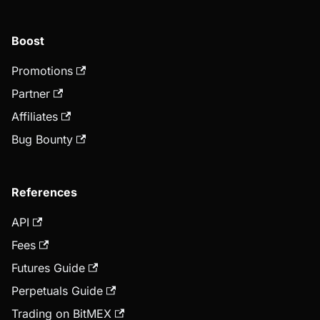
Boost
Promotions
Partner
Affiliates
Bug Bounty
References
API
Fees
Futures Guide
Perpetuals Guide
Trading on BitMEX