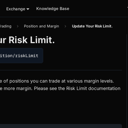
Knowledge Base
Exchange
Trading
Position and Margin
Update Your Risk Limit.
r Risk Limit.
ition/riskLimit
ize of positions you can trade at various margin levels.
re more margin. Please see the Risk Limit documentation