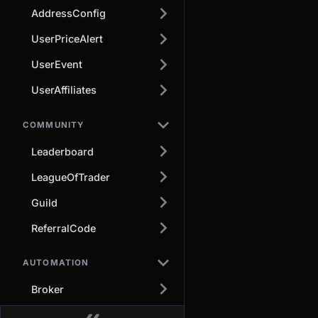
AddressConfig
UserPriceAlert
UserEvent
UserAffiliates
COMMUNITY
Leaderboard
LeagueOfTrader
Guild
ReferralCode
AUTOMATION
Broker
Other