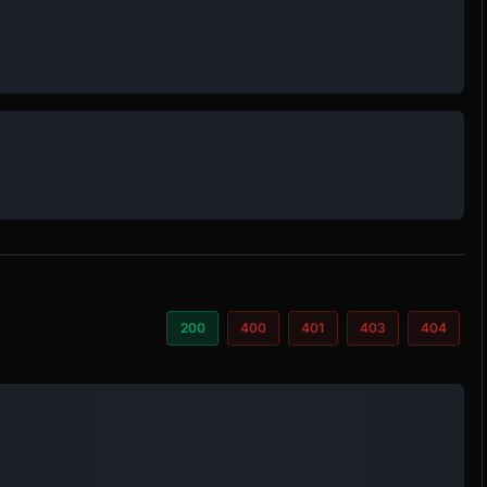
200
400
401
403
404