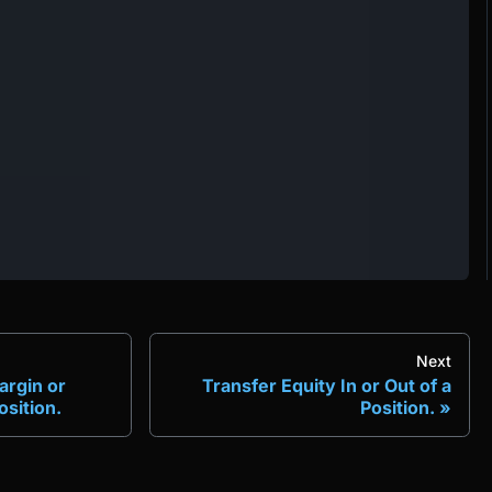
Next
argin or
Transfer Equity In or Out of a
sition.
Position.