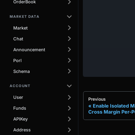
OrderBook
MARKET DATA
Market
Chat
Announcement
Porl
Schema
ACCOUNT
User
Previous
Enable Isolated M
Funds
Cross Margin Per-Po
APIKey
Address