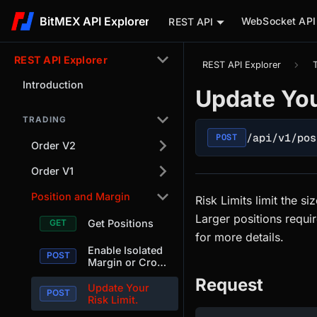
BitMEX API Explorer
WebSocket API
REST API
REST API Explorer
REST API Explorer
Introduction
Update You
TRADING
/api/v1/pos
POST
Order V2
Order V1
Position and Margin
Risk Limits limit the s
Larger positions requi
Get Positions
for more details.
Enable Isolated
Margin or Cross
Margin Per-
Request
Position.
Update Your
Risk Limit.