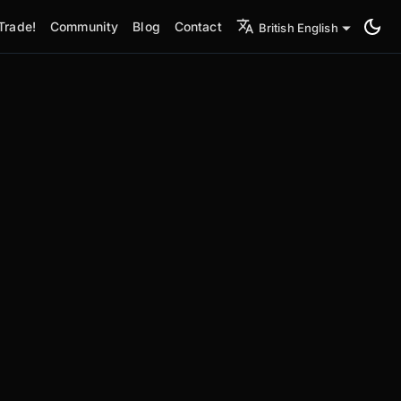
Trade!
Community
Blog
Contact
British English