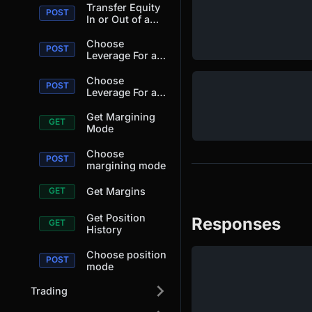
Transfer Equity
In or Out of a
Position.
Choose
Leverage For a
Position.
Choose
Leverage For a
Position.
Get Margining
Mode
Choose
margining mode
Get Margins
Get Position
Responses
History
Choose position
mode
Trading