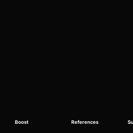
Boost
References
Su