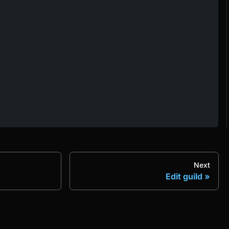
Next
Edit guild