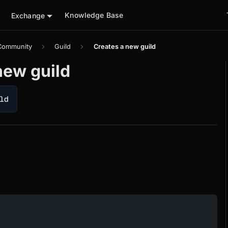
Knowledge Base
Exchange
Community
Guild
Creates a new guild
new guild
ld