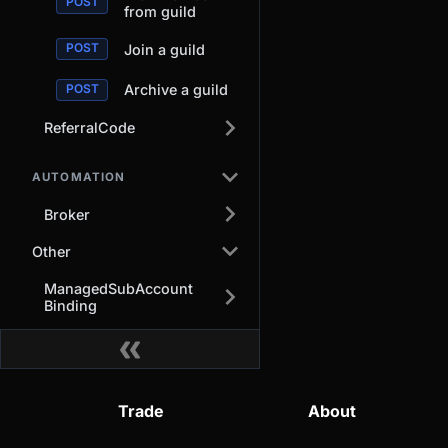
from guild
Join a guild
Archive a guild
ReferralCode
AUTOMATION
Broker
Other
ManagedSubAccount
Binding
Trade
About