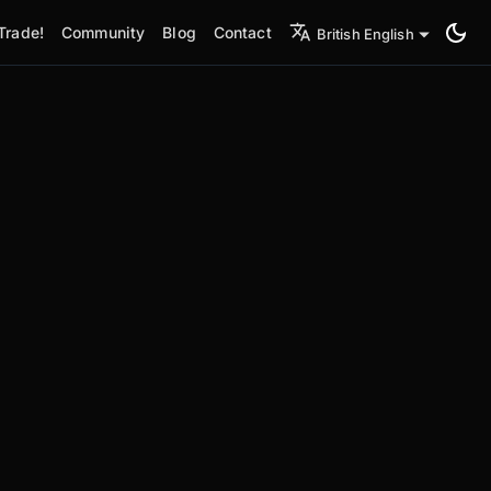
Trade!
Community
Blog
Contact
British English