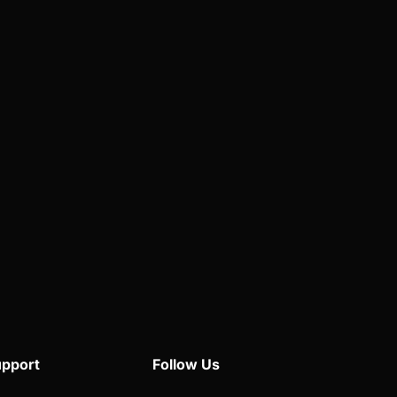
pport
Follow Us