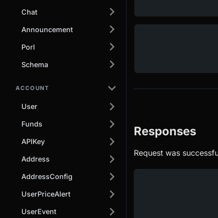
Chat
Announcement
Porl
Schema
ACCOUNT
User
Funds
Responses
APIKey
Request was successfu
Address
AddressConfig
UserPriceAlert
UserEvent