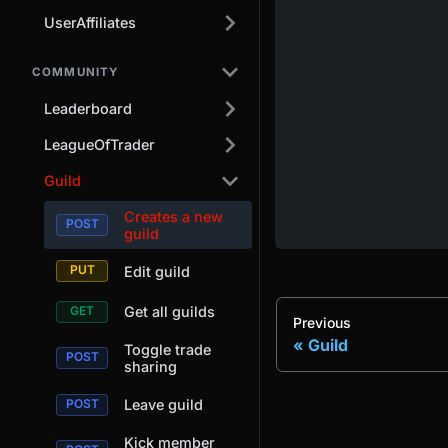
UserAffiliates
COMMUNITY
Leaderboard
LeagueOfTrader
Guild
Creates a new
guild
Edit guild
Get all guilds
Previous
Guild
Toggle trade
sharing
Leave guild
Kick member