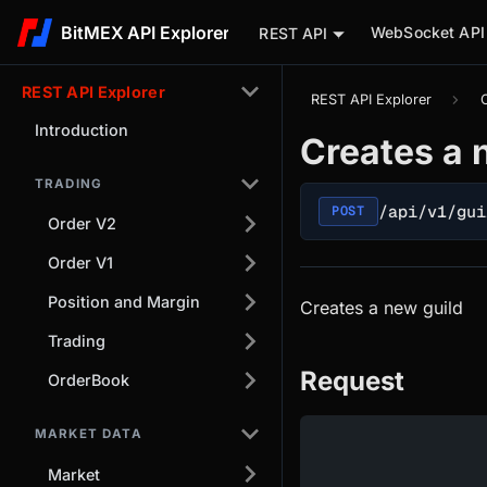
BitMEX API Explorer
WebSocket API
REST API
REST API Explorer
REST API Explorer
Introduction
Creates a 
TRADING
/api/v1/gui
POST
Order V2
Order V1
Position and Margin
Creates a new guild
Trading
Request
OrderBook
MARKET DATA
Market