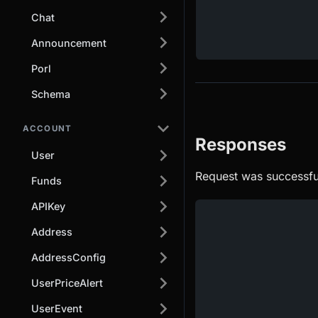
Chat
Announcement
Porl
Schema
ACCOUNT
Responses
User
Request was successfu
Funds
APIKey
Address
AddressConfig
UserPriceAlert
UserEvent