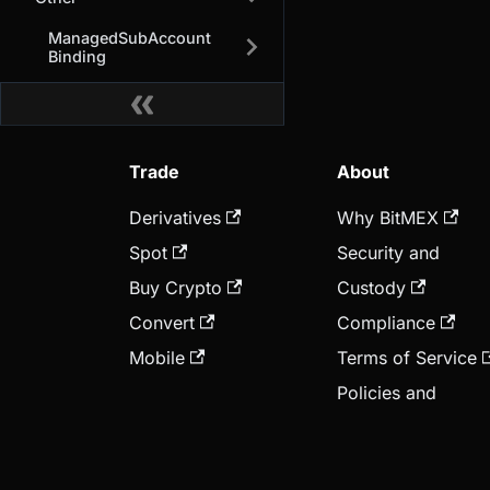
ManagedSubAccount
Binding
Trade
About
Derivatives
Why BitMEX
Spot
Security and
Buy Crypto
Custody
Convert
Compliance
Mobile
Terms of Service
Policies and
Disclosure
BMEX Token