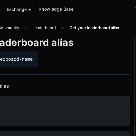
Knowledge Base
Exchange
Community
Leaderboard
Get your leaderboard alias
eaderboard alias
derboard/name
lias