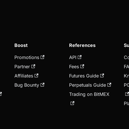
Boost
References
Su
Promotions
API
Co
Partner
Fees
F
Affiliates
Futures Guide
Kn
Bug Bounty
Perpetuals Guide
P
Trading on BitMEX
Pl
A