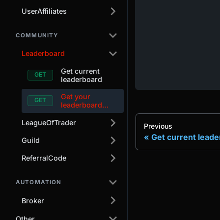
UserAffiliates
COMMUNITY
Leaderboard
Get current
leaderboard
Get your
leaderboard
alias
LeagueOfTrader
Previous
Get current lead
Guild
ReferralCode
AUTOMATION
Broker
Other