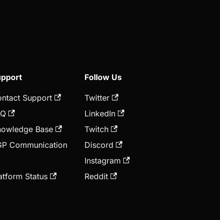
pport
Follow Us
ntact Support
Twitter
AQ
LinkedIn
owledge Base
Twitch
GP Communication
Discord
Instagram
atform Status
Reddit
nnouncements
YouTube
Telegram