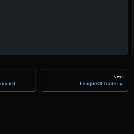
Next
erboard
LeagueOfTrader