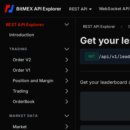
BitMEX API Explorer
WebSocket API
REST API
REST API Explorer
REST API Explorer
Introduction
Get your l
TRADING
/api/v1/lea
GET
Order V2
Order V1
Position and Margin
Get your leaderboard a
Trading
OrderBook
MARKET DATA
Market