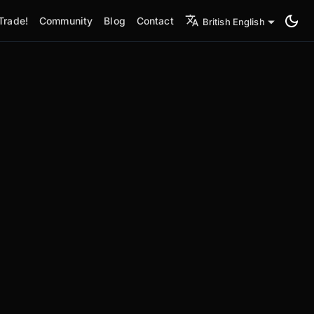
Trade!
Community
Blog
Contact
British English