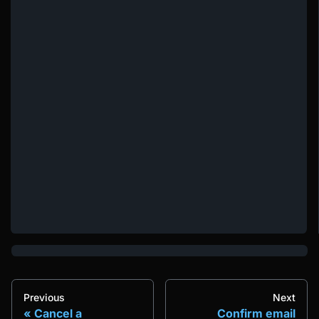
Previous
Next
Cancel a
Confirm email