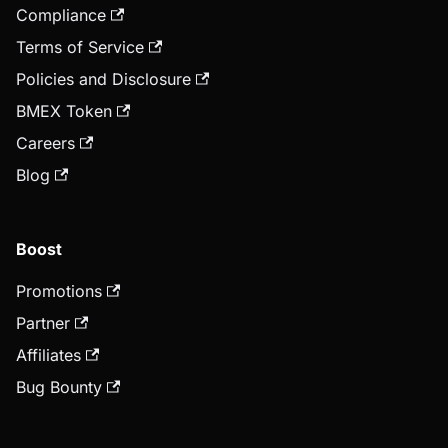
Compliance
Terms of Service
Policies and Disclosure
BMEX Token
Careers
Blog
Boost
Promotions
Partner
Affiliates
Bug Bounty