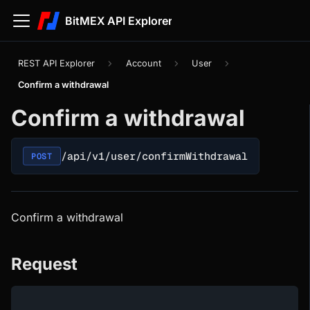
BitMEX API Explorer
REST API Explorer
Account
User
Confirm a withdrawal
Confirm a withdrawal
/api/v1/user/confirmWithdrawal
POST
Confirm a withdrawal
Request