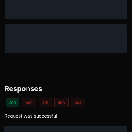
Responses
200
400
401
403
404
Request was successful