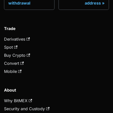
withdrawal
address
Trade
Derivatives
Spot
Buy Crypto
Convert
Mobile
About
Why BitMEX
Security and Custody