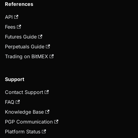
References
API
Fees
Futures Guide
Perpetuals Guide
Trading on BitMEX
Support
Contact Support
FAQ
Knowledge Base
PGP Communication
Platform Status