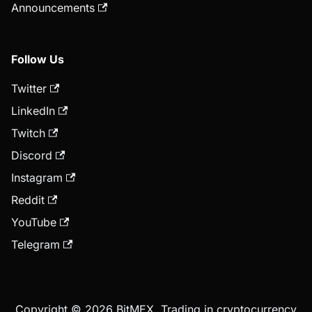
Announcements
Follow Us
Twitter
LinkedIn
Twitch
Discord
Instagram
Reddit
YouTube
Telegram
Copyright © 2026 BitMEX. Trading in cryptocurrency