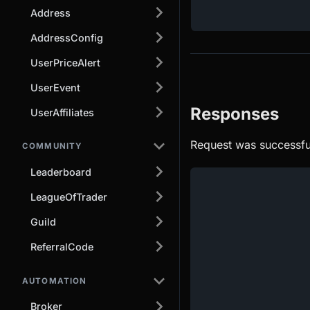
Address
AddressConfig
UserPriceAlert
UserEvent
Responses
UserAffiliates
Request was successfu
COMMUNITY
Leaderboard
LeagueOfTrader
Guild
ReferralCode
AUTOMATION
Broker