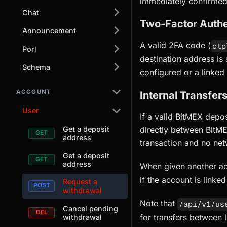
immediately confirmed
Chat
Two-Factor Authe
Announcement
A valid 2FA code (
otp
Porl
destination address is
Schema
configured or a linked
ACCOUNT
Internal Transfer
User
If a valid BitMEX depo
Get a deposit
directly between BitME
address
transaction and no net
Get a deposit
address
When given another ac
if the account is linke
Request a
withdrawal
Note that
/api/v1/us
Cancel pending
for transfers between 
withdrawal