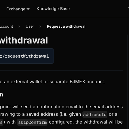
Knowledge Base
Exchange
Account
User
Request a withdrawal
withdrawal
r/requestWithdrawal
o an external wallet or separate BitMEX account.
on
point will send a confirmation email to the email address
rawing to a saved address (i.e. given
or a
addressId
) with
configured, the withdrawal will be
ss
skipConfirm