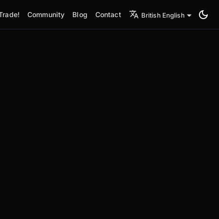
Trade!
Community
Blog
Contact
British English