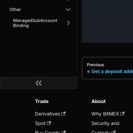
Other
ManagedSubAccount
Binding
Previous
Get a deposit add
Trade
About
Derivatives
Why BitMEX
Spot
Security and
Buy Crypto
Custody