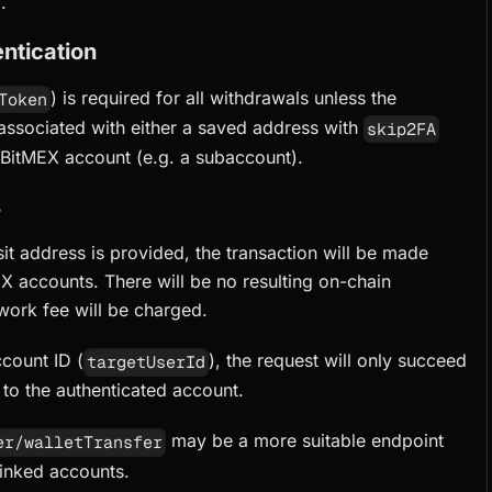
.
ntication
) is required for all withdrawals unless the
Token
 associated with either a saved address with
skip2FA
 BitMEX account (e.g. a subaccount).
s
sit address is provided, the transaction will be made
X accounts. There will be no resulting on-chain
work fee will be charged.
count ID (
), the request will only succeed
targetUserId
d to the authenticated account.
may be a more suitable endpoint
er/walletTransfer
linked accounts.