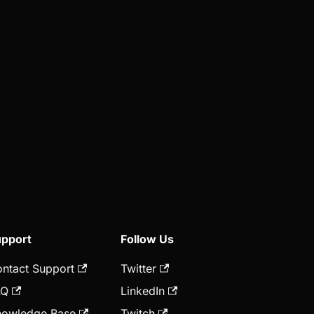
pport
Follow Us
ntact Support
Twitter
AQ
LinkedIn
owledge Base
Twitch