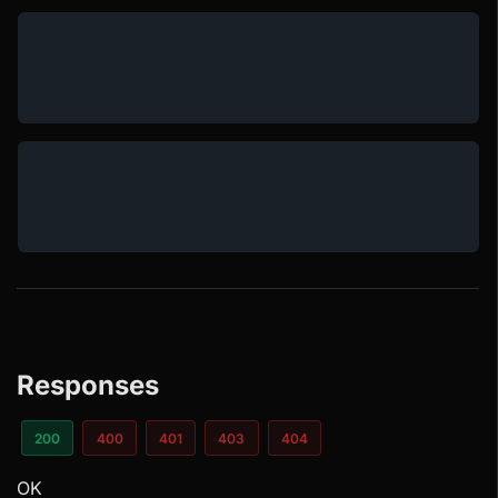
Responses
200
400
401
403
404
OK