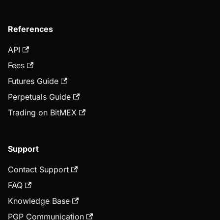
References
API
Fees
Futures Guide
Perpetuals Guide
Trading on BitMEX
Support
Contact Support
FAQ
Knowledge Base
PGP Communication