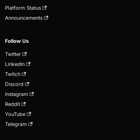
Platform Status
Announcements
Follow Us
Twitter
LinkedIn
Twitch
Discord
Instagram
Reddit
YouTube
Telegram