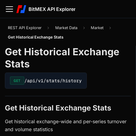
BitMEX API Explorer
REST API Explorer
Market Data
Market
Get Historical Exchange Stats
Get Historical Exchange
Stats
/api/v1/stats/history
GET
Get Historical Exchange Stats
Get historical exchange-wide and per-series turnover
and volume statistics