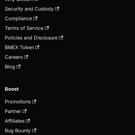
Security and Custody
Compliance
Terms of Service
Policies and Disclosure
BMEX Token
Careers
Blog
Boost
Promotions
Partner
Affiliates
Bug Bounty