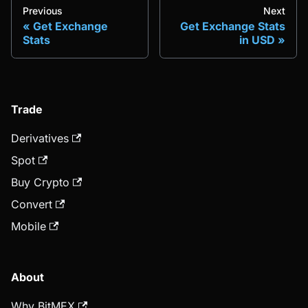
Previous
Next
Get Exchange
Get Exchange Stats
Stats
in USD
Trade
Derivatives
Spot
Buy Crypto
Convert
Mobile
About
Why BitMEX