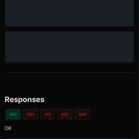
Responses
200
400
401
403
404
OK