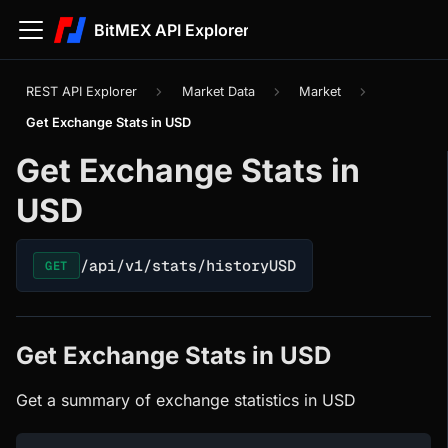
BitMEX API Explorer
REST API Explorer
Market Data
Market
Get Exchange Stats in USD
Get Exchange Stats in
USD
/api/v1/stats/historyUSD
GET
Get Exchange Stats in USD
Get a summary of exchange statistics in USD