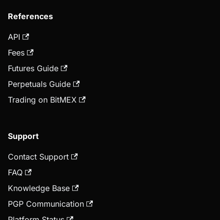
References
API
Fees
Futures Guide
Perpetuals Guide
Trading on BitMEX
Support
Contact Support
FAQ
Knowledge Base
PGP Communication
Platform Status