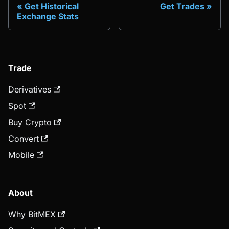
Get Historical
Get Trades
Exchange Stats
Trade
Derivatives
Spot
Buy Crypto
Convert
Mobile
About
Why BitMEX