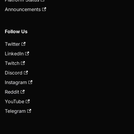
Announcements
Follow Us
Twitter
LinkedIn
Twitch
Discord
Instagram
Reddit
YouTube
Telegram