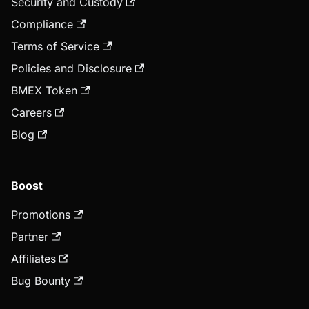
Security and Custody
Compliance
Terms of Service
Policies and Disclosure
BMEX Token
Careers
Blog
Boost
Promotions
Partner
Affiliates
Bug Bounty