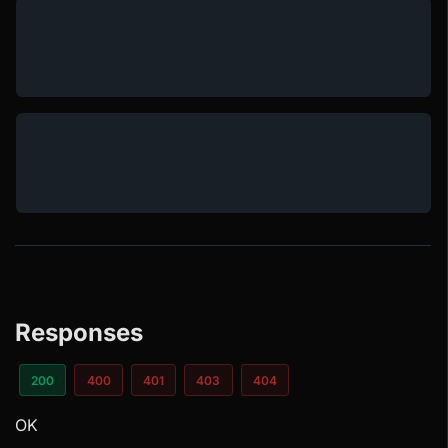
Responses
200
400
401
403
404
OK