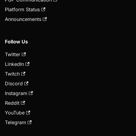
Platform Status
Announcements
Follow Us
Twitter
LinkedIn
Twitch
Discord
Instagram
Reddit
YouTube
Telegram