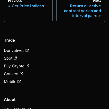
Previous
Next
Get Price Indices
Return all active
contract series and
interval pairs
Trade
Derivatives
Spot
Buy Crypto
Convert
Mobile
About