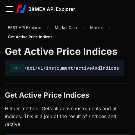
BitMEX API Explorer
REST API Explorer
Market Data
Market
Get Active Price Indices
Get Active Price Indices
/api/v1/instrument/activeAndIndices
GET
Get Active Price Indices
Helper method. Gets all active instruments and all
indices. This is a join of the result of /indices and
/active