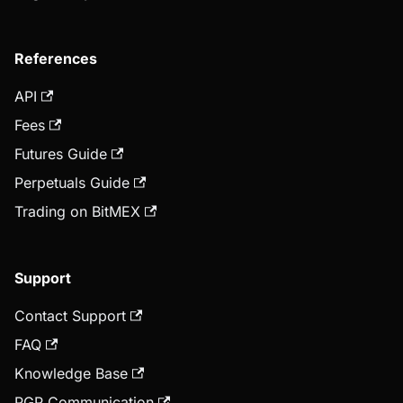
References
API
Fees
Futures Guide
Perpetuals Guide
Trading on BitMEX
Support
Contact Support
FAQ
Knowledge Base
PGP Communication