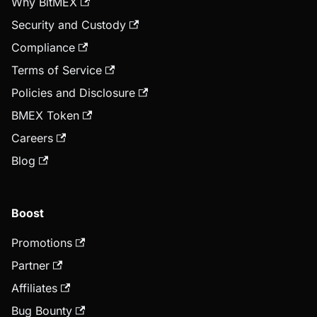
Why BitMEX
Security and Custody
Compliance
Terms of Service
Policies and Disclosure
BMEX Token
Careers
Blog
Boost
Promotions
Partner
Affiliates
Bug Bounty